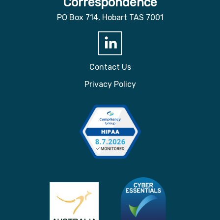
Correspondence
PO Box 714, Hobart TAS 7001
Contact Us
Privacy Policy