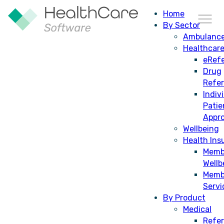
Home
By Sector
Ambulanc
Healthcar
eRefe
Drug
Refe
Indiv
Patie
Appro
Wellbeing
Health Ins
Memb
Wellb
Memb
Servi
By Product
Medical
Refer