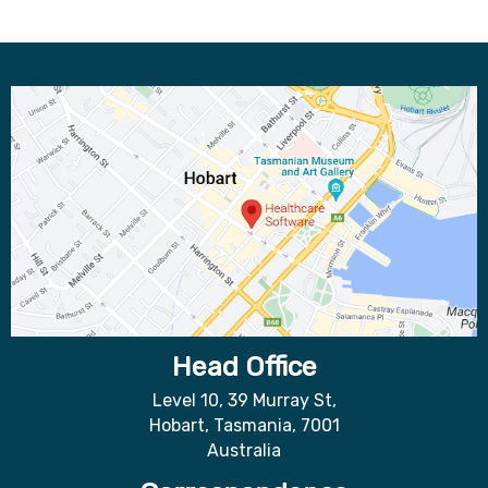
Head Office
Level 10, 39 Murray St,
Hobart, Tasmania, 7001
Australia