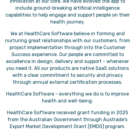
innovation at our core, we have evolved the app to
include ground-breaking artificial intelligence
capabilities to help engage and support people on their
health journey.
We at HealthCare Software believe in forming and
nurturing great relationships with our customers, from
project implementation through into the Customer
Success experience. Our people are committed to
excellence in design, delivery and support - whenever
you need it. All our products are native SaaS solutions
with a clear commitment to security and privacy
through annual external certification processes.
HealthCare Software - everything we do is to improve
health and well-being.
HealthCare Software received grant funding in 2025
from the Australian Government through Austrade's
Export Market Development Grant (EMDG) program.