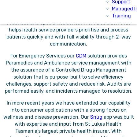
management platform for internal and external
Support
referrals bringing efficiency and accuracy while
Managed I
removing paper from the referral process. Referring
Training
Practices and Specialties benefit from a solution that
helps health service providers prioritise and process
patients quickly and with full visibility through 2-way
communication.
For Emergency Services our
CDM
solution provides
Paramedics and Ambulance service management with
the assurance of a Controlled Drugs Management
solution that is purpose-built to solve efficiency
challenges, support safety and reduce risk. Audits are
performed easily, and incidents managed to resolution.
In more recent years we have extended our capability
into consumer applications with a strong focus on
wellness and disease prevention. Our
Snug
app was built
with expertise and input from St Lukes Health,
Tasmania’s largest private health insurer. With