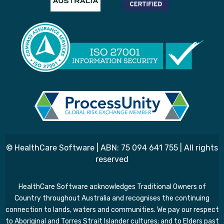
© HealthCare Software | ABN: 75 094 641 755 | All rights
reserved
HealthCare Software acknowledges Traditional Owners of
Country throughout Australia and recognises the continuing
connection to lands, waters and communities. We pay our respect
to Aboriginal and Torres Strait Islander cultures; and to Elders past