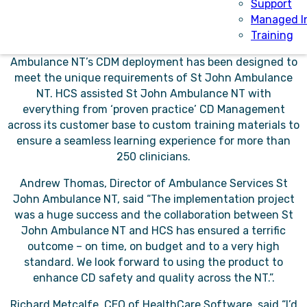
transactions occurring across the vast Northern
Support
Territory served by St John Ambulance NT.
Managed I
Training
As a highly configurable SaaS solution, St John
Ambulance NT’s CDM deployment has been designed to
meet the unique requirements of St John Ambulance
NT. HCS assisted St John Ambulance NT with
everything from ‘proven practice’ CD Management
across its customer base to custom training materials to
ensure a seamless learning experience for more than
250 clinicians.
Andrew Thomas, Director of Ambulance Services St
John Ambulance NT, said “The implementation project
was a huge success and the collaboration between St
John Ambulance NT and HCS has ensured a terrific
outcome – on time, on budget and to a very high
standard. We look forward to using the product to
enhance CD safety and quality across the NT.”.
Richard Metcalfe, CEO of HealthCare Software, said “I’d