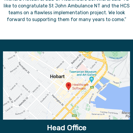
like to congratulate St John Ambulance NT and the HCS
teams on a flawless implementation project. We look
forward to supporting them for many years to come.”
Head Office