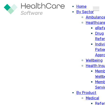
Home
By Sector
Ambulanc
Healthcar
eRefe
Drug
Refe
Indiv
Patie
Appro
Wellbeing
Health Ins
Memb
St John Ambulance NT
Wellb
completes successful
Memb
Servi
implementation of HealthCare
By Product
Software’s Controlled Drugs
Medical
Refer