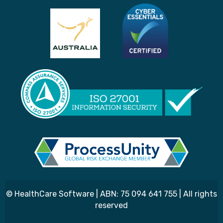
© HealthCare Software | ABN: 75 094 641 755 | All rights
reserved