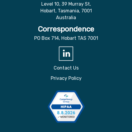
Level 10, 39 Murray St,
Hobart, Tasmania, 7001
Australia
Correspondence
PO Box 714, Hobart TAS 7001
Contact Us
Privacy Policy