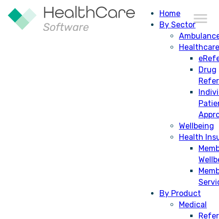
Home
By Sector
Ambulanc
Healthcar
eRefe
Drug
Refe
Indiv
Patie
Appro
Wellbeing
Health Ins
Memb
Wellb
Memb
Servi
By Product
Medical
Refer