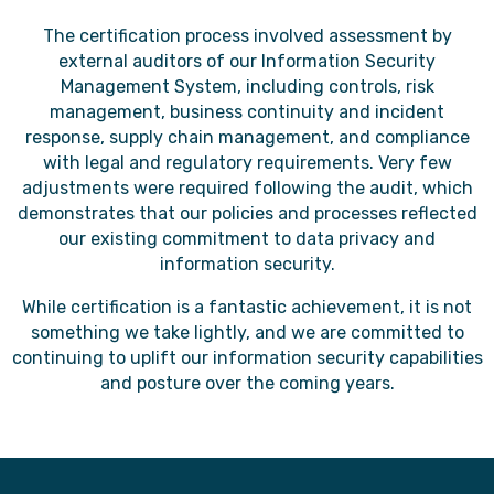
The certification process involved assessment by
external auditors of our Information Security
Management System, including controls, risk
management, business continuity and incident
response, supply chain management, and compliance
with legal and regulatory requirements. Very few
adjustments were required following the audit, which
demonstrates that our policies and processes reflected
our existing commitment to data privacy and
information security.
While certification is a fantastic achievement, it is not
something we take lightly, and we are committed to
continuing to uplift our information security capabilities
and posture over the coming years.