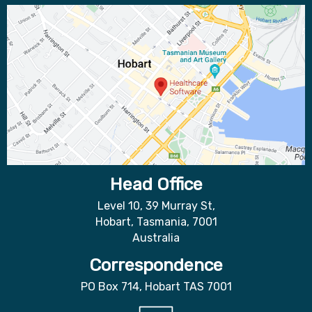
Head Office
Level 10, 39 Murray St,
Hobart, Tasmania, 7001
Australia
Correspondence
PO Box 714, Hobart TAS 7001