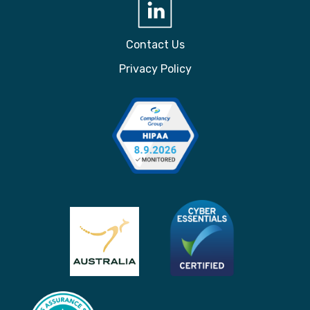
Contact Us
Privacy Policy