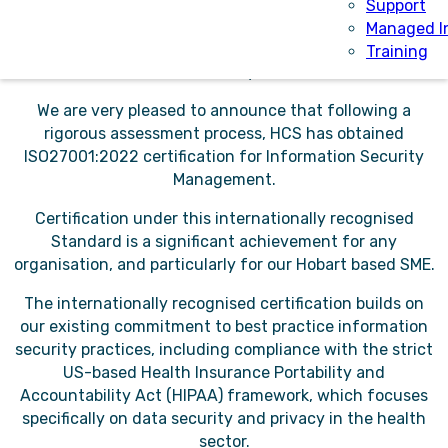
privilege of providing software solutions and managing
Support
health data for customers across Australia and the UK.
Managed I
It’s a responsibility that we have always taken extremely
Training
seriously.
We are very pleased to announce that following a
rigorous assessment process, HCS has obtained
ISO27001:2022 certification for Information Security
Management.
Certification under this internationally recognised
Standard is a significant achievement for any
organisation, and particularly for our Hobart based SME.
The internationally recognised certification builds on
our existing commitment to best practice information
security practices, including compliance with the strict
US-based Health Insurance Portability and
Accountability Act (HIPAA) framework, which focuses
specifically on data security and privacy in the health
sector.